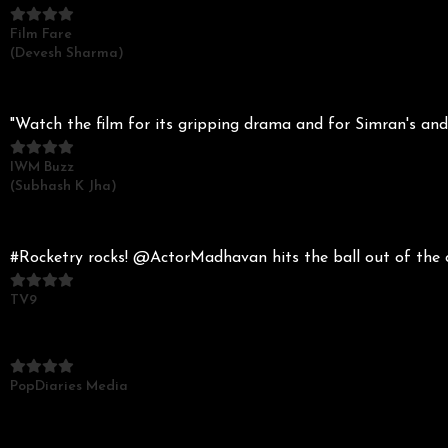
Film Fare
(Devesh Sharma)
"Watch the film for its gripping drama and for Simran's an
IWM Buzz
(Subhash K Jha)
#Rocketry rocks! @ActorMadhavan hits the ball out of the
TV9
PopDiaries Media