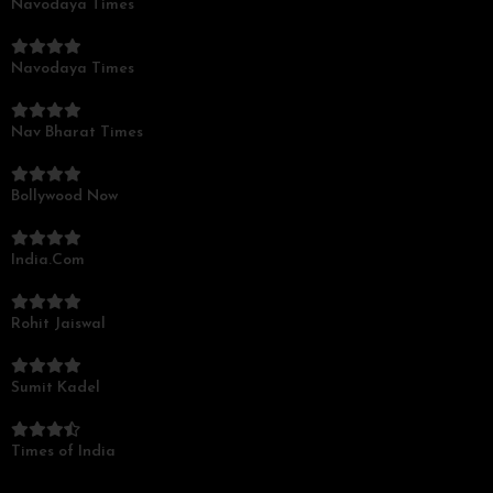
Navodaya Times
Navodaya Times
Nav Bharat Times
Bollywood Now
India.Com
Rohit Jaiswal
Sumit Kadel
Times of India