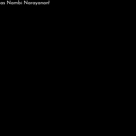
ly as Nambi Narayanan!