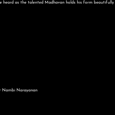
 be heard as the talented Madhavan holds his form beautiful
 Dr Nambi Narayanan