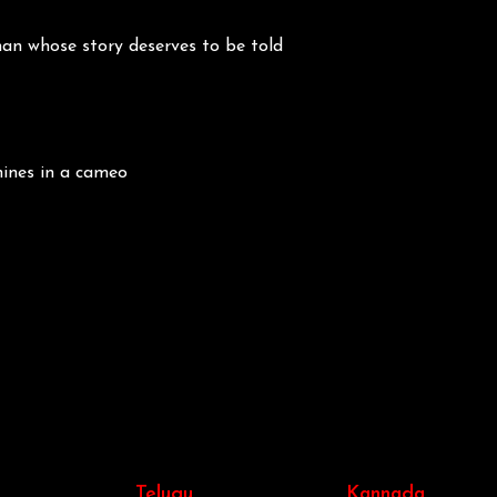
an whose story deserves to be told
hines in a cameo
Telugu
Kannada