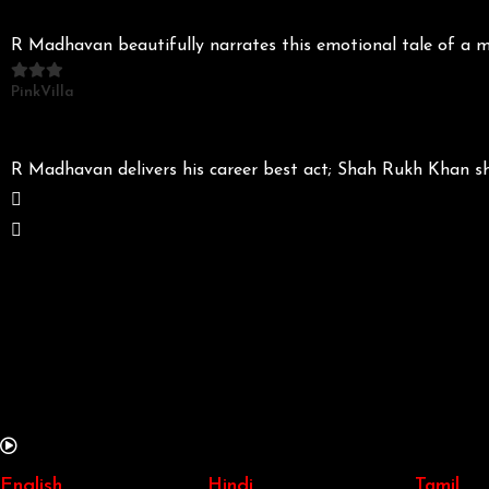
R Madhavan beautifully narrates this emotional tale of a m
PinkVilla
R Madhavan delivers his career best act; Shah Rukh Khan s
English
Hindi
Tamil