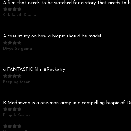
A film that needs to be watched for a story that needs to
Siddharth Kannan
A case study on how a biopic should be made!
Divya Solgama
a FANTASTIC film #Rocketry
Peeping Moon
R Madhavan is a one-man army in a compelling biopic of
Punjab Kesari