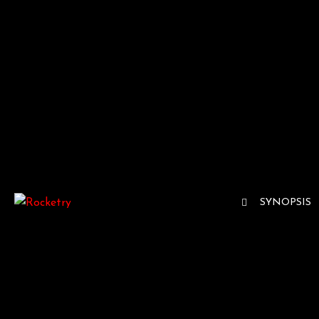
SYNOPSIS