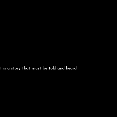
 is a story that must be told and heard!