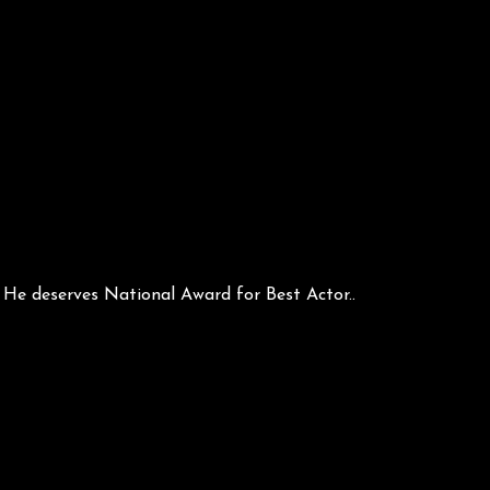
e deserves National Award for Best Actor..