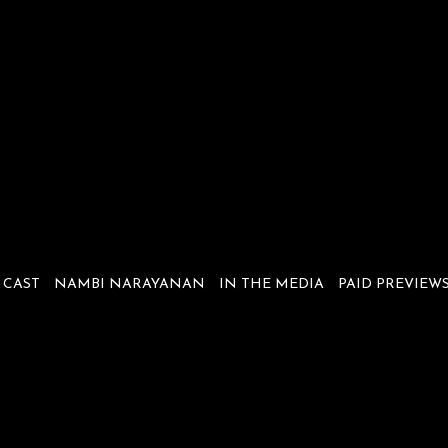
CAST
NAMBI NARAYANAN
IN THE MEDIA
PAID PREVIEW