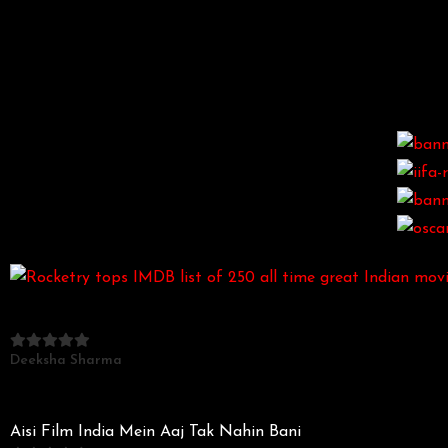
Deeksha Sharma
Aisi Film India Mein Aaj Tak Nahin Bani