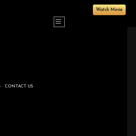
Watch Movie
S
CONTACT US