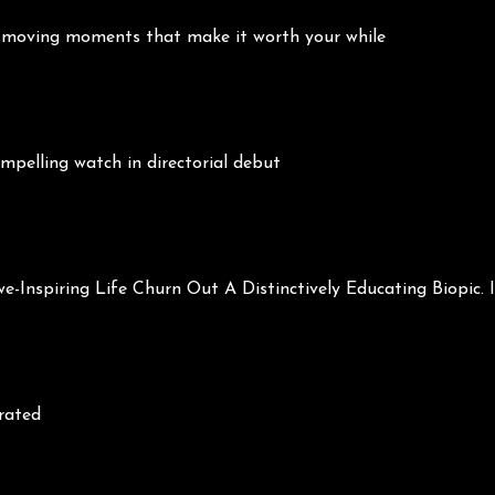
and moving moments that make it worth your while
pelling watch in directorial debut
Inspiring Life Churn Out A Distinctively Educating Biopic. It
brated