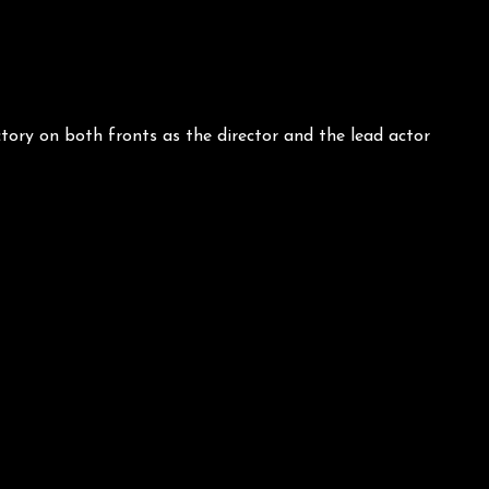
ory on both fronts as the director and the lead actor