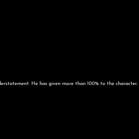
tatement. He has given more than 100% to the character.. H