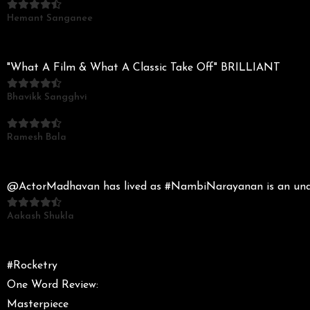
Hemant Sanganee
"What A Film & What A Classic Take Off" BRILLIANT
Bhavikk Sangghvi
Ramesh Bala
@ActorMadhavan has lived as #NambiNarayanan is an unders
Aakash Shukla
#Rocketry
One Word Review:
Masterpiece