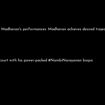
d Madhavan's performances. Madhavan achieves desired traject
 court with his power-packed #NambiNarayanan biopic