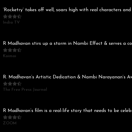
‘Rocketry’ takes off well, soars high with real characters 
India TV
R Madhavan stirs up a storm in Nambi Effect & serves a com
Koimoi
R. Madhavan’s Artistic Dedication & Nambi Narayanan’s Awe-
The Free Press Journal
R Madhavan’s film is a real-life story that needs to be cele
ZOOM