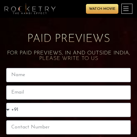
WATCH MOVIE
PAID PREVIEWS
FOR PAID PREVIEWS, IN AND OUTSIDE INDIA,
PLEASE WRITE TO US