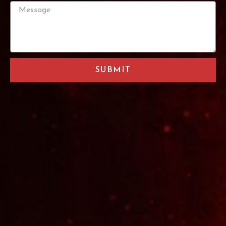
SUBMIT