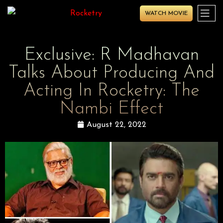
WATCH MOVIE
Exclusive: R Madhavan
Talks About Producing And
Acting In Rocketry: The
Nambi Effect
August 22, 2022