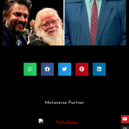
Metaverse Partner