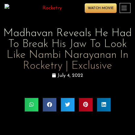
WATCH MOVIE
Madhavan Reveals He Had
To Break His Jaw To Look
Like Nambi Narayanan In
Rocketry | Exclusive
July 4, 2022