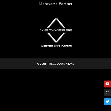
Metaverse Partner
©2023 TRICOLOUR FILMS