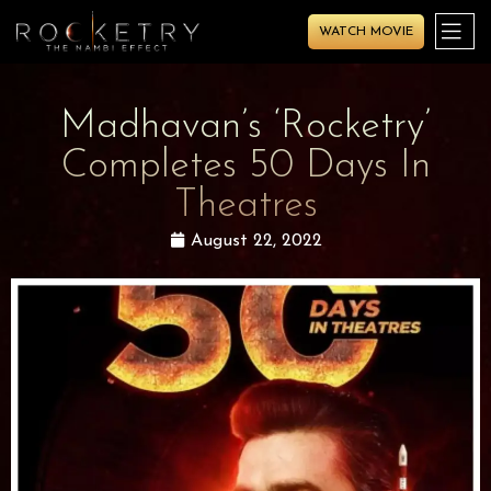
WATCH MOVIE
Madhavan’s ‘Rocketry’
Completes 50 Days In
Theatres
August 22, 2022