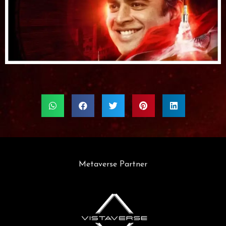
Metaverse Partner