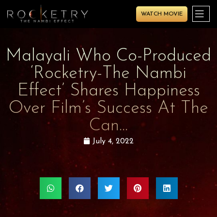
WATCH MOVIE
Malayali Who Co-Produced
‘Rocketry-The Nambi
Effect’ Shares Happiness
Over Film’s Success At The
Can…
July 4, 2022