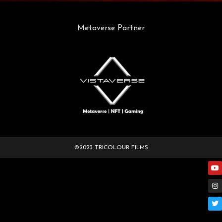
Metaverse Partner
©2023 TRICOLOUR FILMS