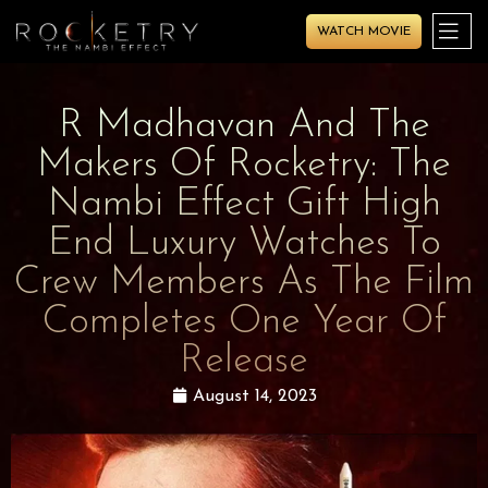
WATCH MOVIE
R Madhavan And The
Makers Of Rocketry: The
Nambi Effect Gift High
End Luxury Watches To
Crew Members As The Film
Completes One Year Of
Release
August 14, 2023