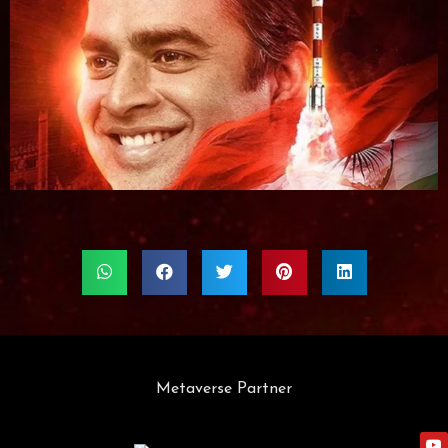
Metaverse Partner