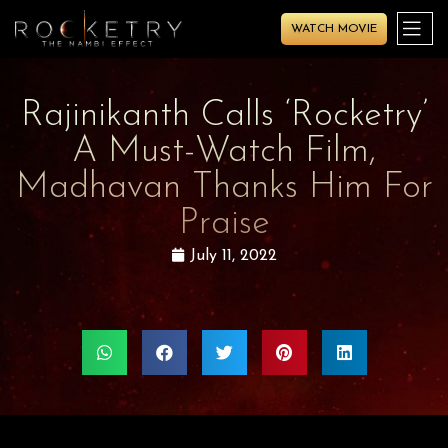
WATCH MOVIE
Rajinikanth Calls ‘Rocketry’
A Must-Watch Film,
Madhavan Thanks Him For
Praise
July 11, 2022