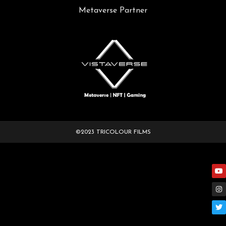
Metaverse Partner
©2023 TRICOLOUR FILMS