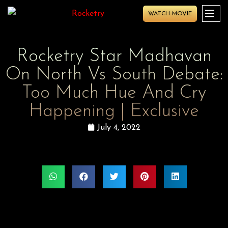
WATCH MOVIE
Rocketry Star Madhavan
On North Vs South Debate:
Too Much Hue And Cry
Happening | Exclusive
July 4, 2022