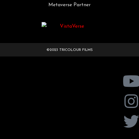
Metaverse Partner
©2023 TRICOLOUR FILMS